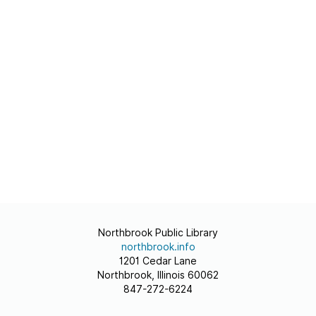
Northbrook Public Library
northbrook.info
1201 Cedar Lane
Northbrook, Illinois 60062
847-272-6224