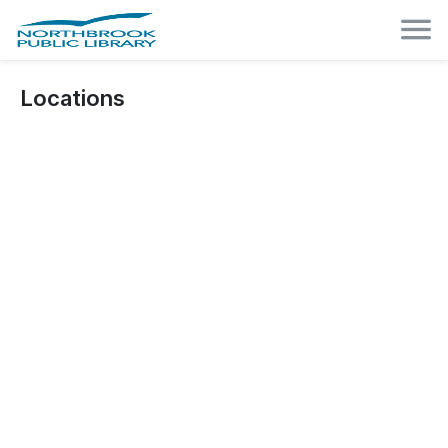
Locations